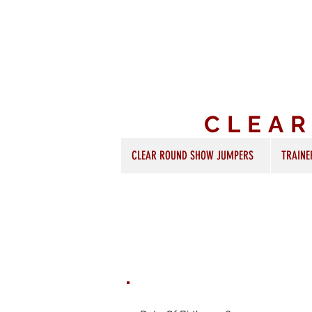
CLEA
CLEAR ROUND SHOW JUMPERS
TRAINE