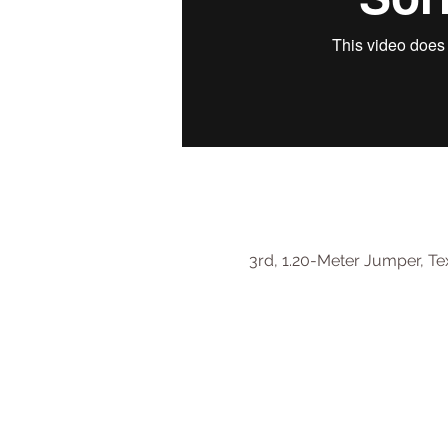
3rd, 1.20-Meter Jumper, Tex