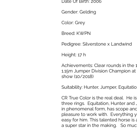
Date Of Birth: 2006
Gender: Gelding
Color: Grey
Breed: KWPN
Pedigree: Silverstone x Landwind
Height: 17 h
Achievements: C
lear rounds in the
1.15m Jumper Division Champion at 
show (10/2018)
Suitability: Hunter, Jumper, Equitati
CR True Color is the real deal. He is 
three rings. Equitation, Hunter an
in phenomenal form, has scope and
pleasure to work with. Everything y
easy for him. This talented horse is
a super star in the making. So muc