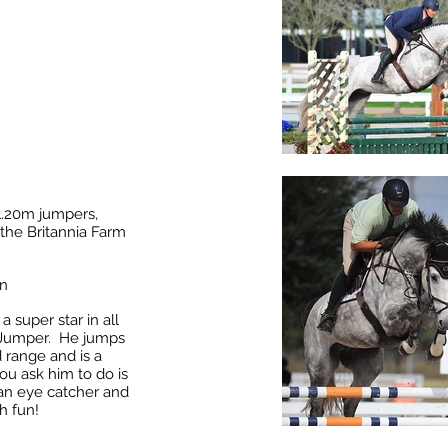
 1.20m jumpers,
the Britannia Farm
on
a super star in all
d Jumper. He jumps
 range and is a
ou ask him to do is
 an eye catcher and
h fun!