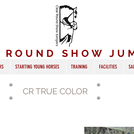
R ROUND SHOW JU
RS
STARTING YOUNG HORSES
TRAINING
FACILITIES
SA
CR TRUE COLOR