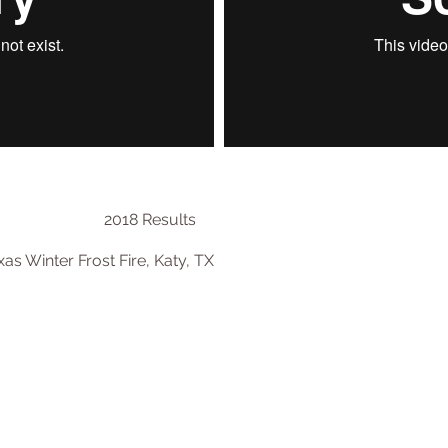
2018 Results
as Winter Frost Fire, Katy, TX