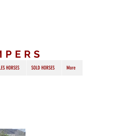
MPERS
LES HORSES
SOLD HORSES
More