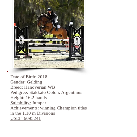
Date of Birth: 2018
Gender: Gelding
Breed: Hanoverian WB
Pedigree: Stakkato Gold x Argentinus
Height: 16.2 hands
Suitability:
Jumper
Achievements:
winning Champion titles
in the 1.10 m Divisions
USEF:
6095241