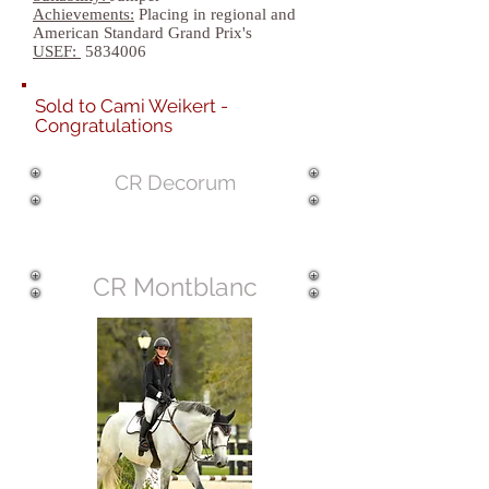
Achievements:
Placing in regional and
American Standard Grand Prix's
USEF:
5834006
Sold to Cami Weikert -
Congratulations
CR Decorum
CR Montblanc