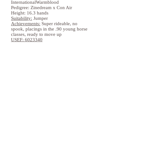
InternationalWarmblood
Pedigree: Zinedream x Con Air
Height: 16.3 hands
Suitability:
Jumper
Achievements:
Super rideable, no
spook, placings in the .90 young horse
classes, ready to move up
USEF:
6023340