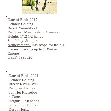
Date of Birth: 2017
Gender: Gelding
Breed: Warmblood
Pedigree: Manchester x Clearway
Height: 17.2 1/2 hands
Suitability:
Jumper
Achievements:
Has scope for the big
classes. Placings up to 1.35m in
Europe
USEF:
5995620
Date of Birth: 2021
Gender: Gelding
Breed: KWPN WB
Pedigree: Halifax
van Het Kluizebos
x Caruso
Height: 17.0 hands
Suitability:
Jumpe/
Derby Horse/