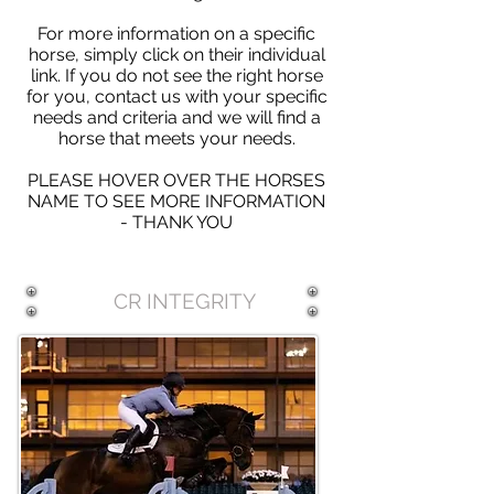
For more information on a specific
horse, simply click on their individual
link. If you do not see the right horse
for you, contact us with your specific
needs and criteria and we will find a
horse that meets your needs.
PLEASE HOVER OVER THE HORSES
NAME TO SEE MORE INFORMATION
- THANK YOU
CR INTEGRITY