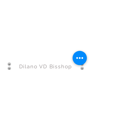
Dilano VD Bisshop