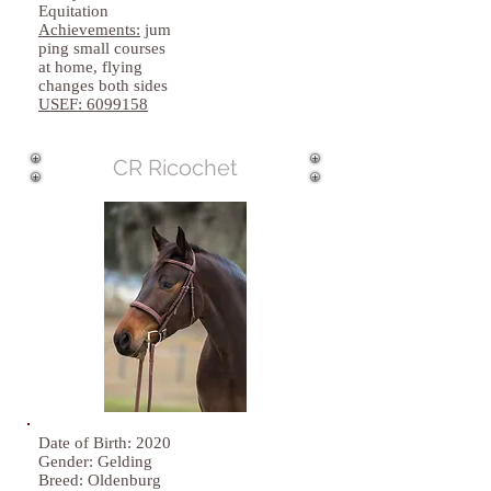
Equitation
Achievements:
jum
ping small courses
at home, flying
changes both sides
USEF:
6099158
CR Ricochet
Date of Birth: 2020
Gender: Gelding
Breed: Oldenburg