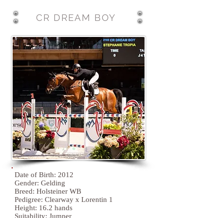
CR DREAM BOY
Date of Birth: 2012
Gender: Gelding
Breed: Holsteiner WB
Pedigree: Clearway x Lorentin 1
Height: 16.2 hands
Suitability:
Jumper