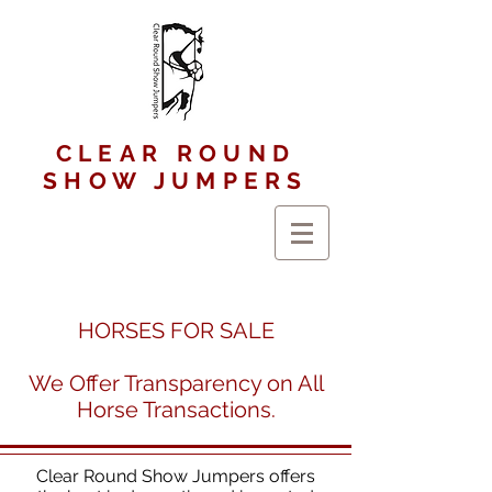
CLEAR ROUND
SHOW JUMPERS
HORSES FOR SALE
We Offer Transparency on All
Horse Transactions.
Clear Round Show Jumpers offers