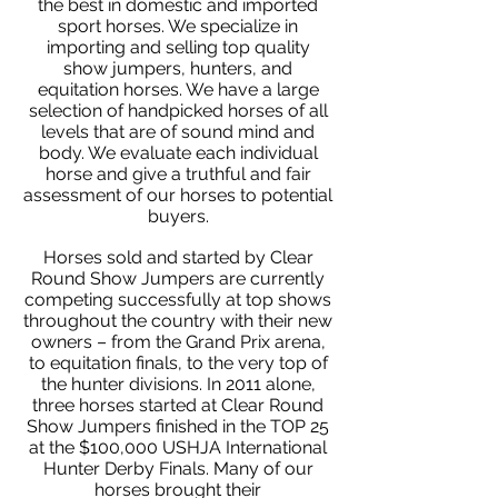
the best in domestic and imported
sport horses. We specialize in
importing and selling top quality
show jumpers, hunters, and
equitation horses. We have a large
selection of handpicked horses of all
levels that are of sound mind and
body. We evaluate each individual
horse and give a truthful and fair
assessment of our horses to potential
buyers.
Horses sold and started by Clear
Round Show Jumpers are currently
competing successfully at top shows
throughout the country with their new
owners – from the Grand Prix arena,
to equitation finals, to the very top of
the hunter divisions. In 2011 alone,
three horses started at Clear Round
Show Jumpers finished in the TOP 25
at the $100,000 USHJA International
Hunter Derby Finals. Many of our
horses brought their