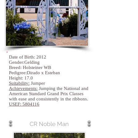
Date of Birth: 2012
Gender:Gelding
Breed: Holsteiner WB
Pedigree:Dirado x Esteban
Height: 17.0
Suitability:
Jumper
Achievements:
Jumping the National and
American Standard Grand Prix Classes
with ease and consistently in the ribbons.
USEF:
5804116
CR Noble Man