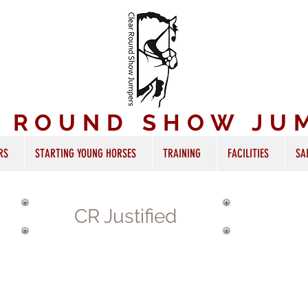
R ROUND SHOW JU
RS
STARTING YOUNG HORSES
TRAINING
FACILITIES
SA
CR Justified