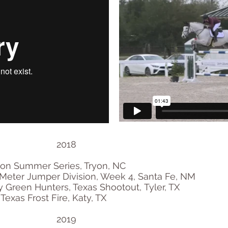
2018
ryon Summer Series, Tryon, NC
Meter Jumper Division, Week 4, Santa Fe, NM
Green Hunters, Texas Shootout, Tyler, TX
 Texas Frost Fire, Katy, TX
2019