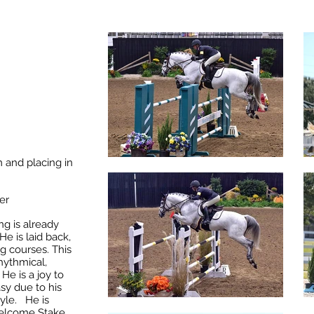
 and placing in
er
ng is already
He is laid back,
ig courses. This
hythmical
,
He is a joy to
sy due to his
tyle. He is
Welcome Stake