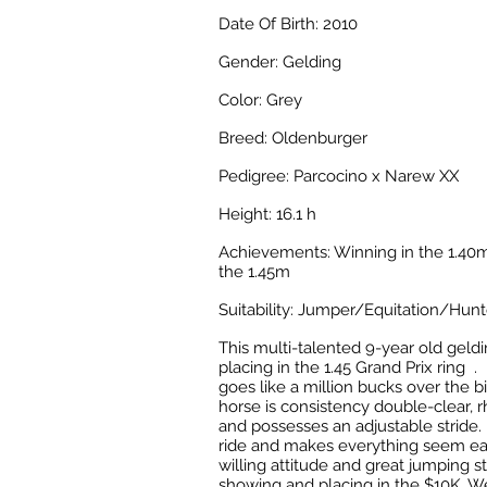
Date Of Birth: 2010
Gender: Gelding
Color: Grey
Breed: Oldenburger
Pedigree: Parcocino x Narew XX
Height: 16.1 h
Achievements: Winning in the 1.40m
the 1.45m
Suitability: Jumper/Equitation/Hunt
This multi-talented 9-year old geldi
placing in the 1.45 Grand Prix ring . 
goes like a million bucks over the b
horse is
consistency double-clear
,
r
and
possesses
an adjustable stride. 
ride and makes everything seem ea
willing attitude and great jumping s
showing and placing in the $10K, 