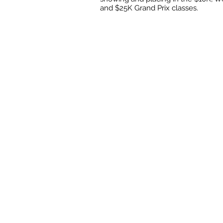
and $25K Grand Prix classes.