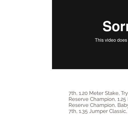
7th, 1.20 Meter Stake, T
Reserve Champion, 1.25 
Reserve Champion, Baby 
7th, 1.35 Jumper Classic,