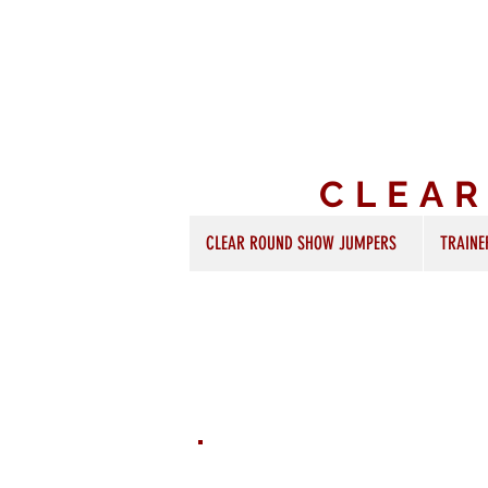
CLEA
CLEAR ROUND SHOW JUMPERS
TRAINE