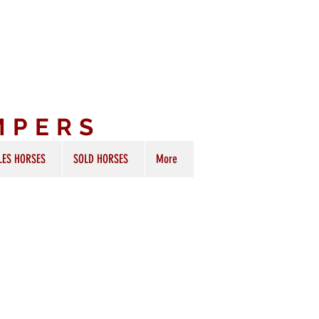
MPERS
LES HORSES
SOLD HORSES
More